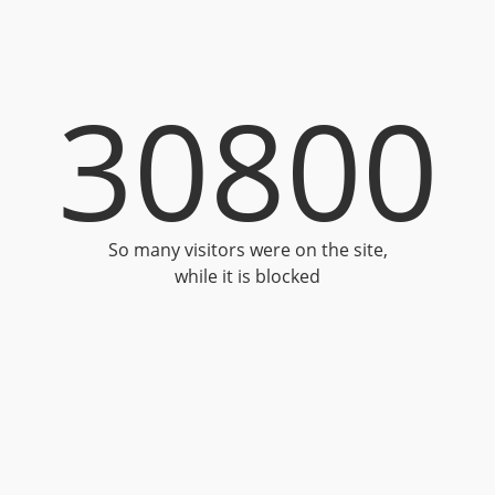
30800
So many visitors were on the site,
while it is blocked