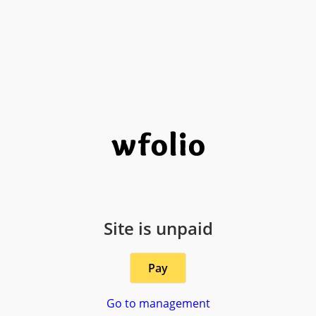
Site is unpaid
Pay
Go to management