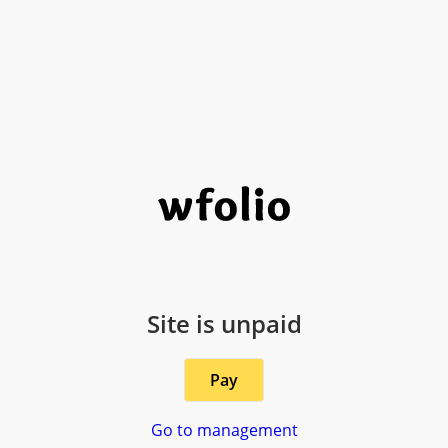
Site is unpaid
Pay
Go to management