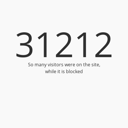
31212
So many visitors were on the site,
while it is blocked